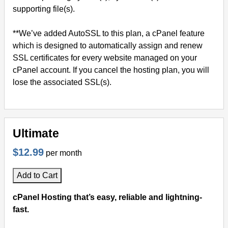
supporting file(s).
**We’ve added AutoSSL to this plan, a cPanel feature
which is designed to automatically assign and renew
SSL certificates for every website managed on your
cPanel account. If you cancel the hosting plan, you will
lose the associated SSL(s).
Ultimate
$12.99
per month
Add to Cart
cPanel Hosting that’s easy, reliable and lightning-
fast.