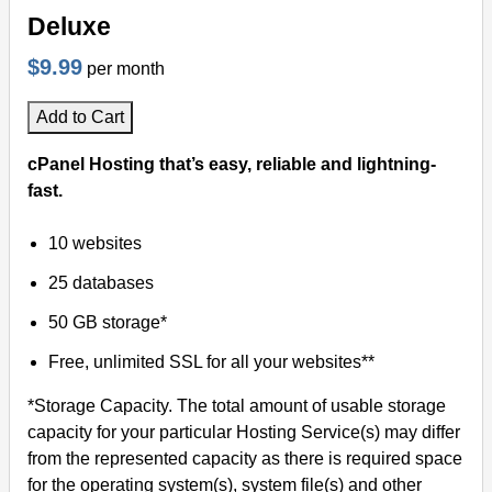
Deluxe
$9.99
per month
Add to Cart
cPanel Hosting that’s easy, reliable and lightning-
fast.
10 websites
25 databases
50 GB storage*
Free, unlimited SSL for all your websites**
*Storage Capacity. The total amount of usable storage
capacity for your particular Hosting Service(s) may differ
from the represented capacity as there is required space
for the operating system(s), system file(s) and other