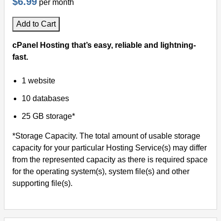
$6.99
per month
Add to Cart
cPanel Hosting that’s easy, reliable and lightning-
fast.
1 website
10 databases
25 GB storage*
*Storage Capacity. The total amount of usable storage
capacity for your particular Hosting Service(s) may differ
from the represented capacity as there is required space
for the operating system(s), system file(s) and other
supporting file(s).