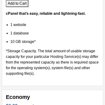
Add to Cart
cPanel that’s easy, reliable and lightning-fast.
1 website
1 database
10 GB storage*
*Storage Capacity. The total amount of usable storage
capacity for your particular Hosting Service(s) may differ
from the represented capacity as there is required space
for the operating system(s), system file(s) and other
supporting file(s).
Economy