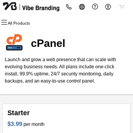
All Products
All Products
All Products
All Products
All Products
All Products
All Products
Domains
Websites
Hosting
Security
Marketing
Email
cPanel
Domain Registration
Website Builder
cPanel
Website Security
Email Marketing
Professional Email
Launch and grow a web presence that can scale with
Bulk Registration
WordPress
WordPress
SSL
SEO
evolving business needs. All plans include one-click
install, 99.9% uptime, 24/7 security monitoring, daily
Domain Transfer
Web Hosting Plus
Managed SSL Service
backups, and an easy-to-use control panel.
Bulk Transfer
VPS
Website Backup
Starter
$3.99
per month