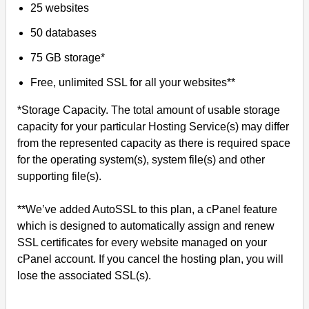
25 websites
50 databases
75 GB storage*
Free, unlimited SSL for all your websites**
*Storage Capacity. The total amount of usable storage
capacity for your particular Hosting Service(s) may differ
from the represented capacity as there is required space
for the operating system(s), system file(s) and other
supporting file(s).
**We’ve added AutoSSL to this plan, a cPanel feature
which is designed to automatically assign and renew
SSL certificates for every website managed on your
cPanel account. If you cancel the hosting plan, you will
lose the associated SSL(s).