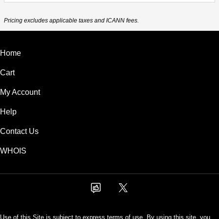
Pricing excludes applicable taxes and ICANN fees.
Home
Cart
My Account
Help
Contact Us
WHOIS
Use of this Site is subject to express terms of use. By using this site, you