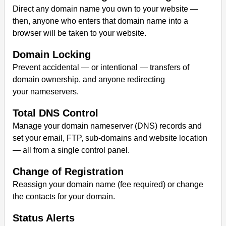
Direct any domain name you own to your website —
then, anyone who enters that domain name into a
browser will be taken to your website.
Domain Locking
Prevent accidental — or intentional — transfers of
domain ownership, and anyone redirecting
your nameservers.
Total DNS Control
Manage your domain nameserver (DNS) records and
set your email, FTP, sub-domains and website location
— all from a single control panel.
Change of Registration
Reassign your domain name (fee required) or change
the contacts for your domain.
Status Alerts