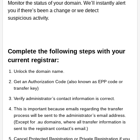
Monitor the status of your domain. We’ll instantly alert
you if there’s been a change or we detect
suspicious activity.
Complete the following steps with your
current registrar:
Unlock the domain name.
Get an Authorization Code (also known as EPP code or
transfer key)
Verify administrator’s contact information is correct.
This is important because emails regarding the transfer
process will be sent to the administrator’s email address.
(Except for .au domains, where all transfer information is
sent to the registrant contact’s email.)
Cancel Protected Registration or Private Registration if you