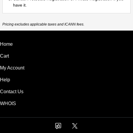
have it.
Pricing excludes applicable taxes and ICANN fees.
Home
Cart
My Account
Help
Contact Us
WHOIS