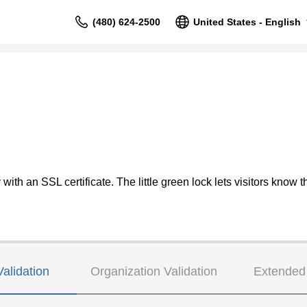
(480) 624-2500
United States - English
ith an SSL certificate. The little green lock lets visitors know th
alidation
Organization Validation
Extended 