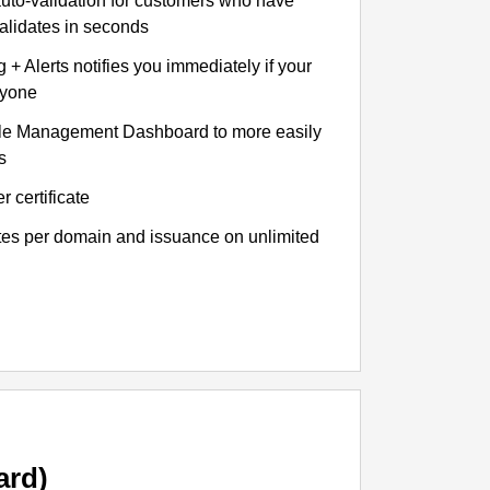
auto-validation for customers who have
validates in seconds
+ Alerts notifies you immediately if your
nyone
le Management Dashboard to more easily
s
r certificate
ates per domain and issuance on unlimited
ard)