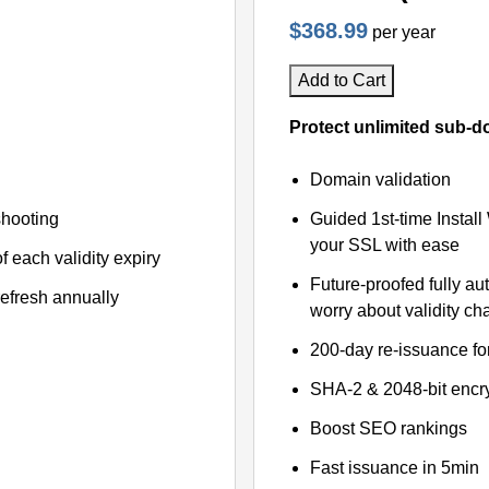
$368.99
per year
Add to Cart
Protect unlimited sub-d
Domain validation
shooting
Guided 1st-time Install
your SSL with ease
f each validity expiry
Future-proofed fully au
refresh annually
worry about validity c
200-day re-issuance fo
SHA-2 & 2048-bit encr
Boost SEO rankings
Fast issuance in 5min