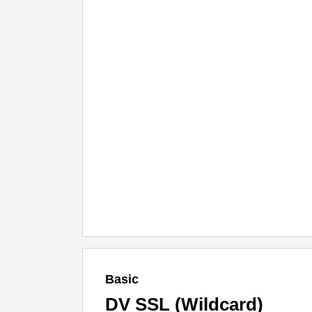
Basic
DV SSL (Wildcard)