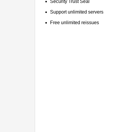
Security Trust Seal
Support unlimited servers
Free unlimited reissues