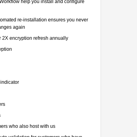
 Workflow help you install and configure
tomated re-installation ensures you never
hanges again
r 2X encryption refresh annually
yption
indicator
ers
s
omers who also host with us