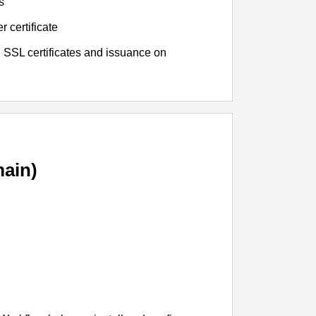
s
r certificate
 SSL certificates and issuance on
ain)