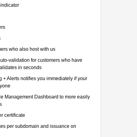
indicator
ers
s
omers who also host with us
auto-validation for customers who have
validates in seconds
+ Alerts notifies you immediately if your
nyone
le Management Dashboard to more easily
s
r certificate
ates per subdomain and issuance on