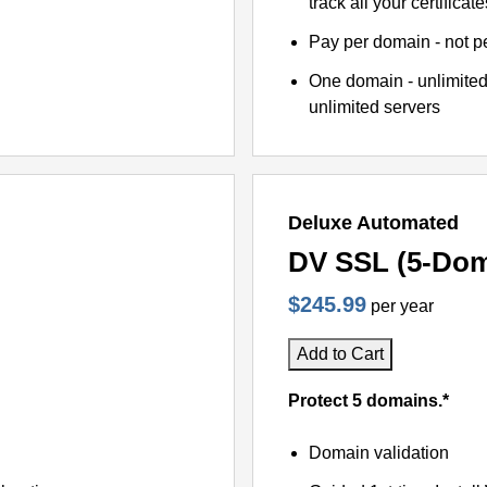
track all your certificate
Pay per domain - not pe
One domain - unlimited
unlimited servers
Deluxe Automated
DV SSL (5-Dom
$245.99
per year
Add to Cart
Protect 5 domains.*
Domain validation