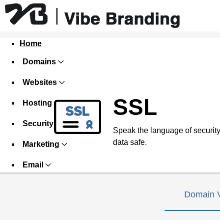
Home
Domains
Websites
SSL
Hosting
Security
Speak the language of security w
data safe.
Marketing
Email
Domain V