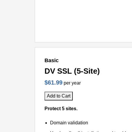
Basic
DV SSL (5-Site)
$61.99
per year
Add to Cart
Protect 5 sites.
Domain validation