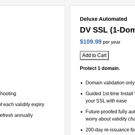
Deluxe Automated
DV SSL (1-Dom
$109.99
per year
Add to Cart
Protect 1 domain.
Domain validation only
shooting
Guided 1st-time Install
your SSL with ease
f each validity expiry
Future-proofed fully au
refresh annually
worry about validity c
200-day re-issuance fo