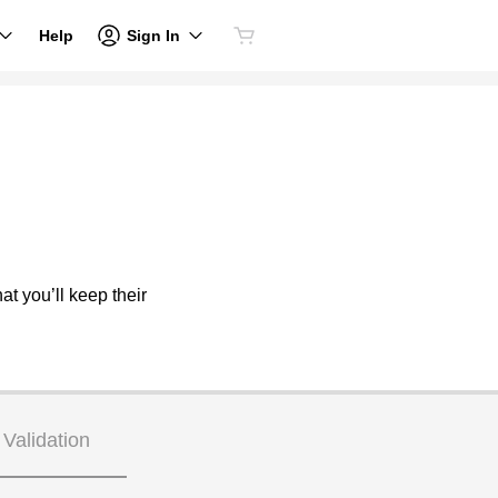
Sign In
Help
at you’ll keep their
Validation