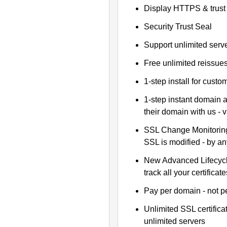
Display HTTPS & trust 
Security Trust Seal
Support unlimited serv
Free unlimited reissue
1-step install for cust
1-step instant domain 
their domain with us - 
SSL Change Monitoring 
SSL is modified - by a
New Advanced Lifecyc
track all your certificate
Pay per domain - not pe
Unlimited SSL certific
unlimited servers