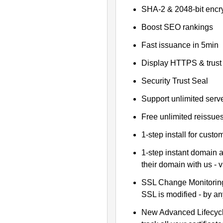
SHA-2 & 2048-bit encr
Boost SEO rankings
Fast issuance in 5min
Display HTTPS & trust 
Security Trust Seal
Support unlimited serv
Free unlimited reissue
1-step install for cust
1-step instant domain 
their domain with us - 
SSL Change Monitoring 
SSL is modified - by a
New Advanced Lifecyc