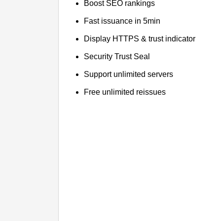
Boost SEO rankings
Fast issuance in 5min
Display HTTPS & trust indicator
Security Trust Seal
Support unlimited servers
Free unlimited reissues