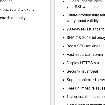
shooting
Guided 1st-time Install
your SSL with ease
f each validity expiry
Future-proofed fully au
refresh annually
worry about validity c
200-day re-issuance fo
SHA-2 & 2048-bit encr
Boost SEO rankings
Fast issuance in 5min
Display HTTPS & trust 
Security Trust Seal
Support unlimited serv
Free unlimited reissue
1-step install for cust