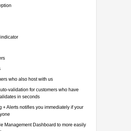
yption
indicator
ers
s
omers who also host with us
auto-validation for customers who have
validates in seconds
+ Alerts notifies you immediately if your
nyone
le Management Dashboard to more easily