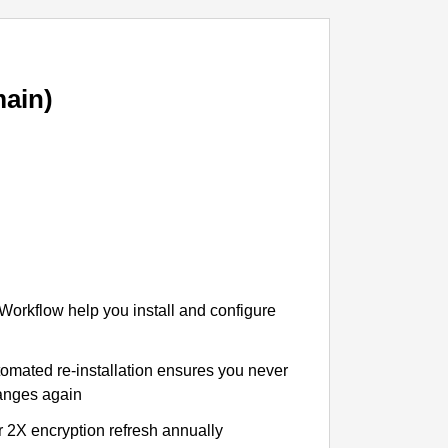
ain)
 Workflow help you install and configure
tomated re-installation ensures you never
hanges again
r 2X encryption refresh annually