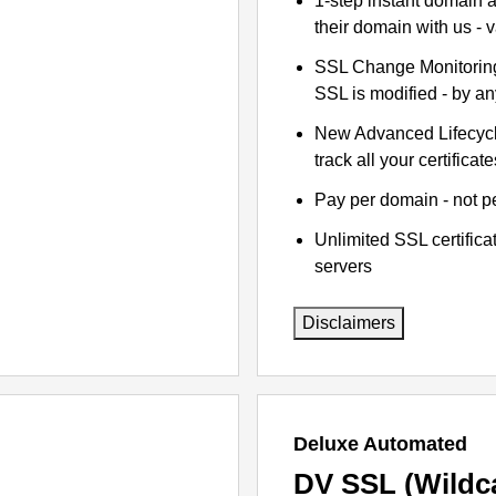
1-step instant domain 
their domain with us - 
SSL Change Monitoring 
SSL is modified - by a
New Advanced Lifecyc
track all your certificate
Pay per domain - not pe
Unlimited SSL certific
servers
Disclaimers
Deluxe Automated
DV SSL (Wildc