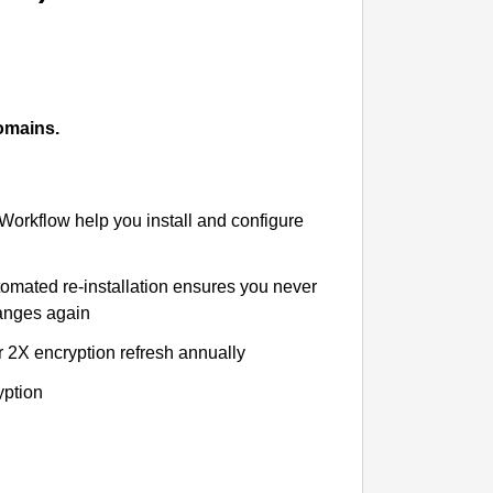
omains.
 Workflow help you install and configure
tomated re-installation ensures you never
hanges again
r 2X encryption refresh annually
yption