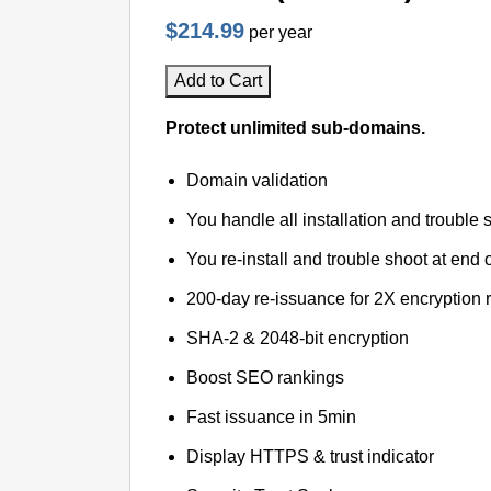
$214.99
per year
Add to Cart
Protect unlimited sub-domains.
Domain validation
You handle all installation and trouble 
You re-install and trouble shoot at end o
200-day re-issuance for 2X encryption 
SHA-2 & 2048-bit encryption
Boost SEO rankings
Fast issuance in 5min
Display HTTPS & trust indicator