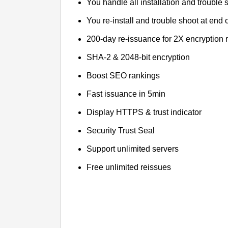
You handle all installation and trouble 
You re-install and trouble shoot at end o
200-day re-issuance for 2X encryption 
SHA-2 & 2048-bit encryption
Boost SEO rankings
Fast issuance in 5min
Display HTTPS & trust indicator
Security Trust Seal
Support unlimited servers
Free unlimited reissues