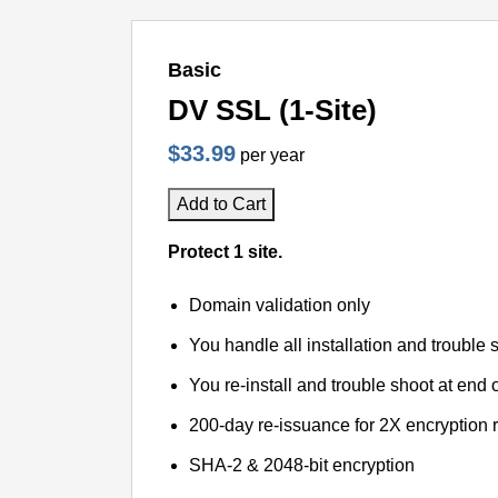
Basic
DV SSL (1-Site)
$33.99
per year
Add to Cart
Protect 1 site.
Domain validation only
You handle all installation and trouble 
You re-install and trouble shoot at end o
200-day re-issuance for 2X encryption 
SHA-2 & 2048-bit encryption